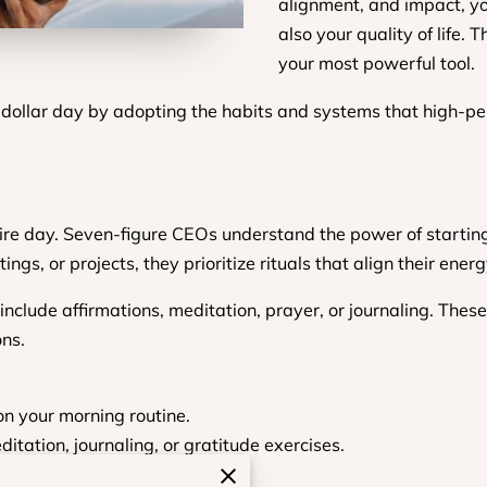
alignment, and impact, yo
also your quality of life. 
your most powerful tool.
-dollar day by adopting the habits and systems that high-p
ntire day. Seven-figure CEOs understand the power of starti
ings, or projects, they prioritize rituals that align their ene
include affirmations, meditation, prayer, or journaling. Thes
ons.
on your morning routine.
itation, journaling, or gratitude exercises.
th your long-term vision.