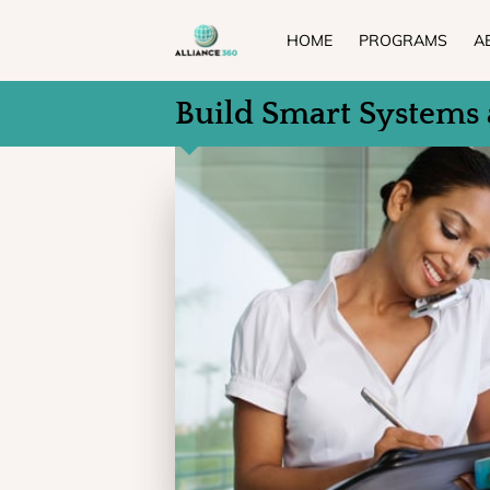
HOME
PROGRAMS
A
Build Smart Systems 