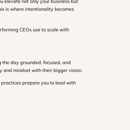
u elevate not only your business but
This is where intentionality becomes
erforming CEOs use to scale with
ng the day grounded, focused, and
rgy and mindset with their bigger vision.
e practices prepare you to lead with