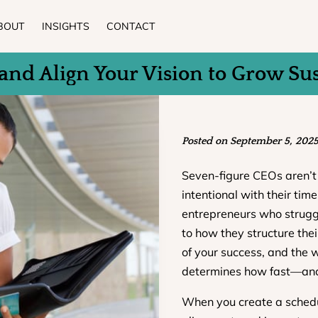
BOUT
INSIGHTS
CONTACT
and Align Your Vision to Grow Su
Posted on September 5, 202
Seven-figure CEOs aren’t 
intentional with their tim
entrepreneurs who strug
to how they structure thei
of your success, and the 
determines how fast—an
When you create a schedu