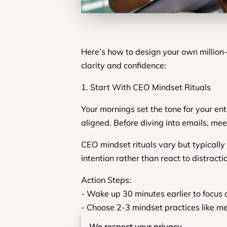
Here’s how to design your own million
clarity and confidence:
1. Start With CEO Mindset Rituals
Your mornings set the tone for your e
aligned. Before diving into emails, meet
CEO mindset rituals vary but typically 
intention rather than react to distracti
Action Steps:
- Wake up 30 minutes earlier to focus 
- Choose 2-3 mindset practices like med
- Set a daily affirmation that aligns wi
We respect your privacy