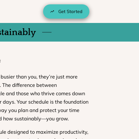
Get Started
stainably
5
busier than you, they’re just more
e. The difference between
gle and those who thrive comes down
r days. Your schedule is the foundation
way you plan and protect your time
d how sustainably—you grow.
le designed to maximize productivity,