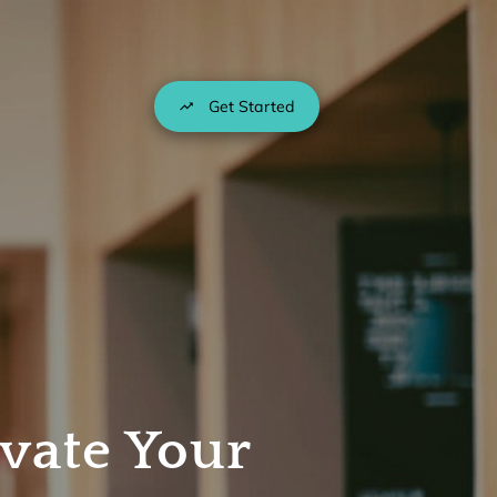
Get Started
vate Your