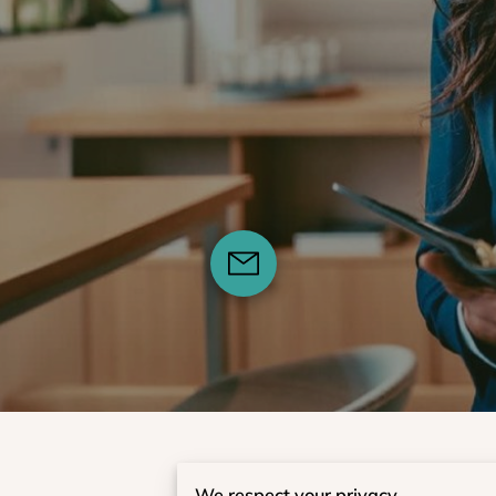
We respect your privacy