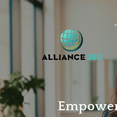
Empower 