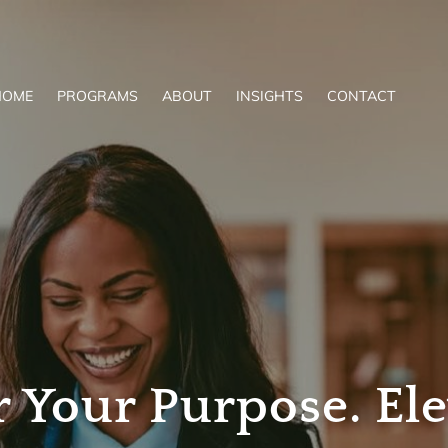
HOME
PROGRAMS
ABOUT
INSIGHTS
CONTACT
Your Purpose. Ele