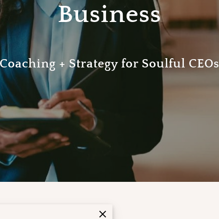
Business
Coaching + Strategy for Soulful CEO