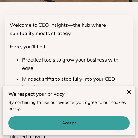
Welcome to CEO Insights—the hub where
spirituality meets strategy.
Here, you’ll find:
Practical tools to grow your business with
ease
Mindset shifts to step fully into your CEO
identity
We respect your privacy
Soul-aligned practices that keep you
By continuing to use our website, you agree to our cookies
grounded and inspired
policy.
Bookmark this space for weekly wisdom, articles,
Accept
and resources to fuel your CEO journey toward
aligned growth