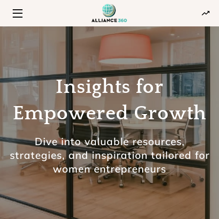
HOME
PROGRAMS
Insights for
ABOUT
INSIGHTS
Empowered Growth
CONTACT
Dive into valuable resources,
strategies, and inspiration tailored for
women entrepreneurs