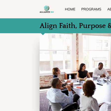
HOME
PROGRAMS
A
Align Faith, Purpose 