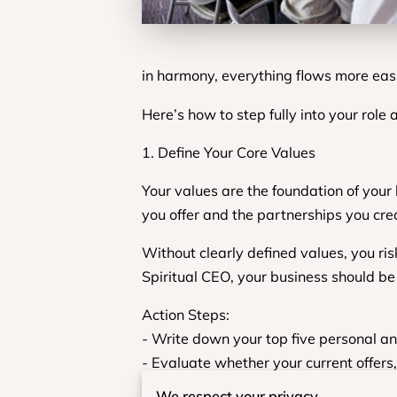
in harmony, everything flows more eas
Here’s how to step fully into your role
1. Define Your Core Values
Your values are the foundation of your
you offer and the partnerships you cre
Without clearly defined values, you ris
Spiritual CEO, your business should be a
Action Steps:
- Write down your top five personal an
- Evaluate whether your current offers,
- Use your values as a decision-making
We respect your privacy