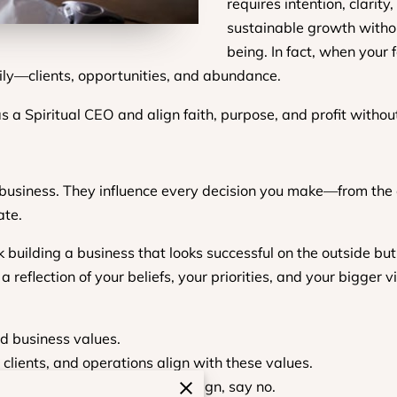
requires intention, clarit
sustainable growth withou
being. In fact, when your 
ily—clients, opportunities, and abundance.
 as a Spiritual CEO and align faith, purpose, and profit witho
 business. They influence every decision you make—from the c
ate.
k building a business that looks successful on the outside but
 reflection of your beliefs, your priorities, and your bigger vi
d business values.
 clients, and operations align with these values.
 filter—if something doesn’t align, say no.