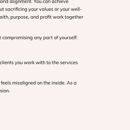
y, and alignment. You can achieve
t sacrificing your values or your well-
faith, purpose, and profit work together
ut compromising any part of yourself:
lients you work with to the services
 feels misaligned on the inside. As a
sion.