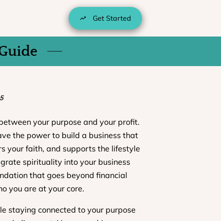
Get Started
 Guide
5
between your purpose and your profit.
ave the power to build a business that
s your faith, and supports the lifestyle
rate spirituality into your business
undation that goes beyond financial
o you are at your core.
le staying connected to your purpose