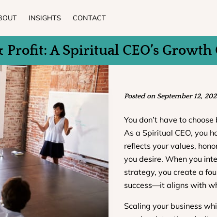
BOUT
INSIGHTS
CONTACT
& Profit: A Spiritual CEO’s Growth
Posted on September 12, 202
You don’t have to choose 
As a Spiritual CEO, you h
reflects your values, honor
you desire. When you integ
strategy, you create a fo
success—it aligns with wh
Scaling your business whi