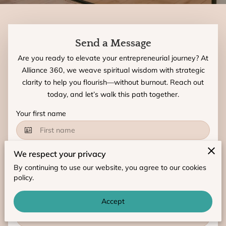
Send a Message
Are you ready to elevate your entrepreneurial journey? At
Alliance 360, we weave spiritual wisdom with strategic
clarity to help you flourish—without burnout. Reach out
today, and let’s walk this path together.
Your first name
We respect your privacy
Your last name
By continuing to use our website, you agree to our cookies
policy.
Your email
Accept