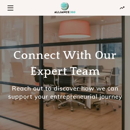
HOME
PROGRAMS
ABOUT
Connect With Our
INSIGHTS
Expert Team
CONTACT
Reach out to discover how we can
support your entrepreneurial journey