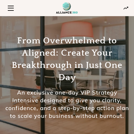
HOME
PROGRAMS
From Overwhelmed to
Aligned: Create Your
ABOUT
Breakthrough in Just One
INSIGHTS
Day
CONTACT
An exclusive one-day VIP Strategy
Intensive designed to give you clarity,
confidence, and a step-by-step action plan
to scale your business without burnout.