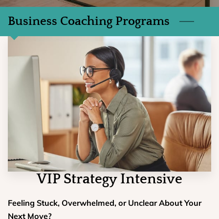
Business Coaching Programs
VIP Strategy Intensive
Feeling Stuck, Overwhelmed, or Unclear About Your
Next Move?